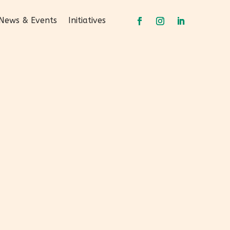
News & Events
Initiatives