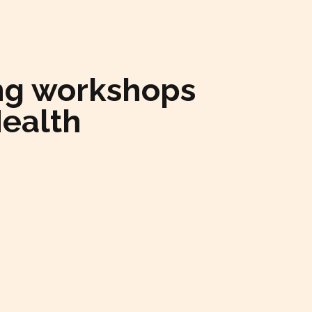
ning workshops
Health