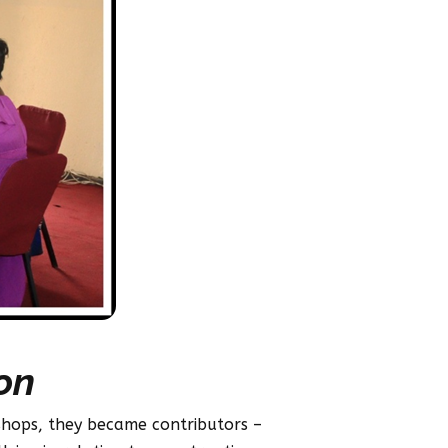
on
kshops, they became contributors –