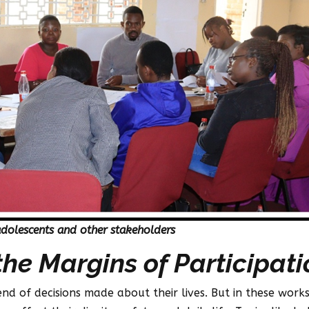
adolescents and other stakeholders
the Margins of Participati
end of decisions made about their lives. But in these wor