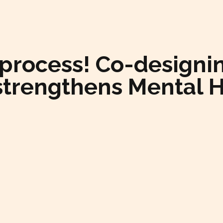
 a process! Co-desig
strengthens Mental 