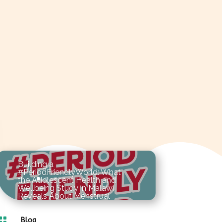
Building a
#PeriodFriendlyWorld: What
the Adolescent Health and
Wellbeing Study in Malawi
Reveals About Menstrual
Hygiene in Schools

As the world commemorates
Blog