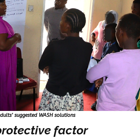
adults’ suggested WASH solutions
rotective factor