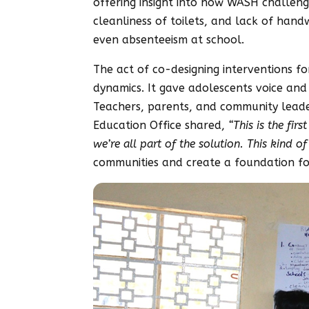
offering insight into how WASH challenges 
cleanliness of toilets, and lack of hand
even absenteeism at school.
The act of co-designing interventions f
dynamics. It gave adolescents voice and
Teachers, parents, and community leaders
Education Office shared,
“This is the fir
we’re all part of the solution. This kind o
communities and create a foundation fo