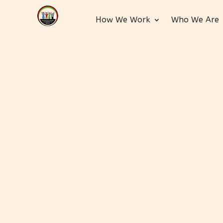
How We Work
Who We Are