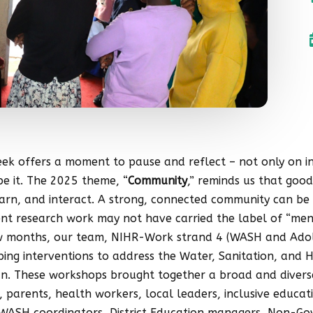
k offers a moment to pause and reflect – not only on ind
e it. The 2025 theme, “
Community
,” reminds us that good
learn, and interact. A strong, connected community can be
cent research work may not have carried the label of “men
few months, our team, NIHR-Work strand 4 (WASH and Adoles
ng interventions to address the Water, Sanitation, and 
n. These workshops brought together a broad and diverse
parents, health workers, local leaders, inclusive educatio
ct WASH coordinators, District Education managers, Non-G