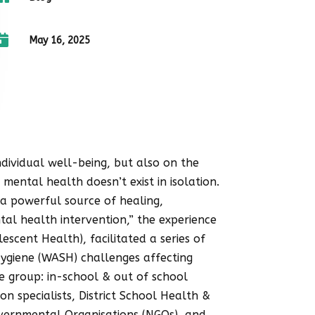
Menstrual Hygiene Day 2026, our
study serves as a reminder that

May 16, 2025
many girls are still managing
menstruation under difficult
conditions. A #PeriodFriendlyWorld
can only become reality when
every girl has access to safe
spaces, clean water, menstrual
ividual well-being, but also on the
products, accurate information
 mental health doesn’t exist in isolation.
and supportive communities. No
 a powerful source of healing,
girl should miss school, feel
tal health intervention,” the experience
ashamed, or struggle to manage
cent Health), facilitated a series of
her period with dignity. On this
Hygiene (WASH) challenges affecting
Menstrual Hygiene Day, let us
 group: in-school & out of school
move beyond awareness and
n specialists, District School Health &
commit to meaningful action that
overnmental Organisations (NGOs), and