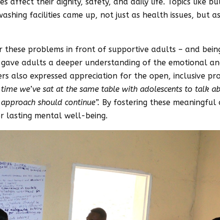
affect their dignity, safety, and daily life. Topics like bu
washing facilities came up, not just as health issues, but 
or these problems in front of supportive adults – and bei
 gave adults a deeper understanding of the emotional and 
 also expressed appreciation for the open, inclusive proc
st time we’ve sat at the same table with adolescents to talk a
f approach should continue”.
By fostering these meaningful 
r lasting mental well-being.