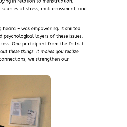
llying in relation to menstruation,
as sources of stress, embarrassment, and
ng heard – was empowering. It shifted
psychological layers of these issues.
ess. One participant from the District
bout these things. It makes you realize
connections, we strengthen our