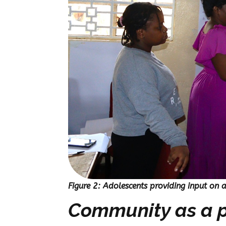
Figure 2: Adolescents providing input on 
Community as a p