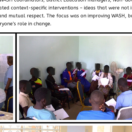
ted context-specific interventions – ideas that were no
, and mutual respect. The focus was on improving WASH, 
ryone’s role in change.