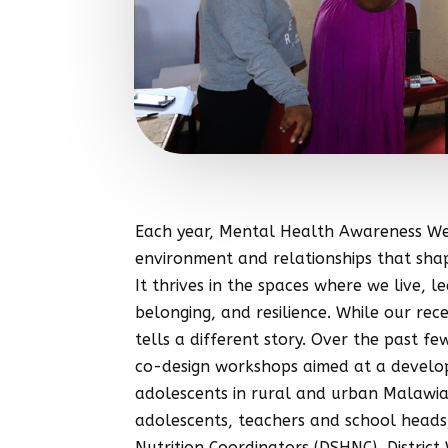
Each year, Mental Health Awareness Wee
environment and relationships that shap
It thrives in the spaces where we live, 
belonging, and resilience. While our re
tells a different story. Over the past 
co-design workshops aimed at a developi
adolescents in rural and urban Malawia
adolescents, teachers and school heads, 
Nutrition Coordinators (DSHNC), Distri