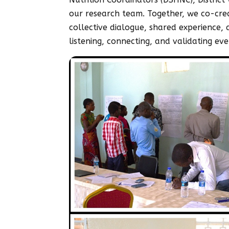
our research team. Together, we co-crea
collective dialogue, shared experience
listening, connecting, and validating eve