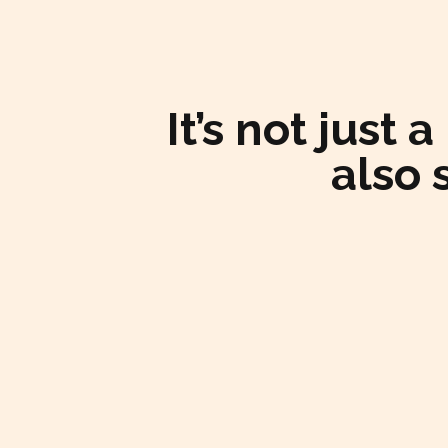
It’s not just
also 