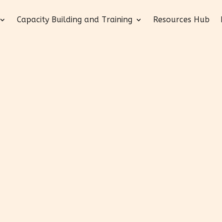
Capacity Building and Training
Resources Hub