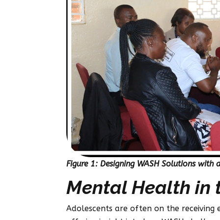
Figure 1: Designing WASH Solutions with 
Mental Health in 
Adolescents are often on the receiving 