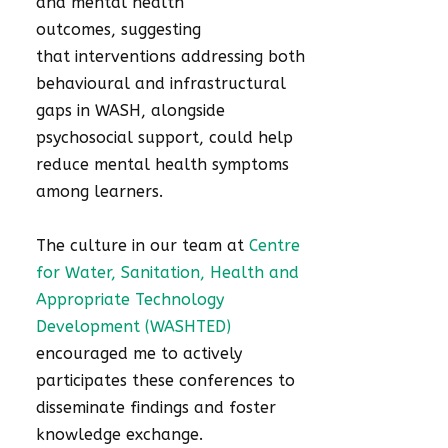
and mental health
outcomes, suggesting
that interventions addressing both
behavioural and infrastructural
gaps in WASH, alongside
psychosocial support, could help
reduce mental health symptoms
among learners.
The culture in our team at
Centre
for Water, Sanitation, Health and
Appropriate Technology
Development (WASHTED)
encouraged me to actively
participates these conferences to
disseminate findings and foster
knowledge exchange.