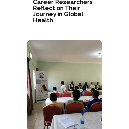
Career Researchers
Reflect on Their
Journey in Global
Health