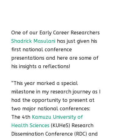
One of our Early Career Researchers
Shadrick Masulani
has just given his
first national conference
presentations and here are some of
his insights a reflections!
“This year marked a special
milestone in my research journey as I
had the opportunity to present at
two major national conferences:
The 4th
Kamuzu University of
Health Sciences
(KUHeS) Research
Dissemination Conference (RDC) and