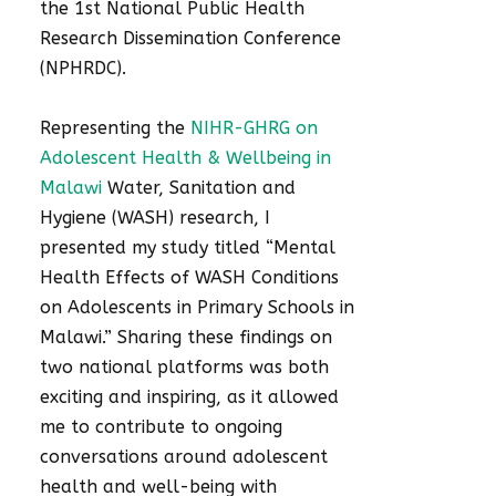
the 1st National Public Health
Research Dissemination Conference
(NPHRDC).
Representing the
NIHR-GHRG on
Adolescent Health & Wellbeing in
Malawi
Water, Sanitation and
Hygiene (WASH) research, I
presented my study titled “Mental
Health Effects of WASH Conditions
on Adolescents in Primary Schools in
Malawi.” Sharing these findings on
two national platforms was both
exciting and inspiring, as it allowed
me to contribute to ongoing
conversations around adolescent
health and well-being with