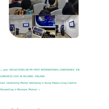
←
prev: REFLECTIONS ON MY FIRST INTERNATIONAL CONFERENCE: ICN
CONGRESS 2025 IN HELSINKI, FINLAND
next: Celebrating Mental Wellbeing in Young People Using Creative
Storytelling in Blantyre, Malawi
→