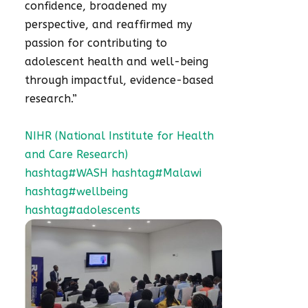
confidence, broadened my
perspective, and reaffirmed my
passion for contributing to
adolescent health and well-being
through impactful, evidence-based
research.”
NIHR (National Institute for Health
and Care Research)
hashtag#WASH
hashtag#Malawi
hashtag#wellbeing
hashtag#adolescents