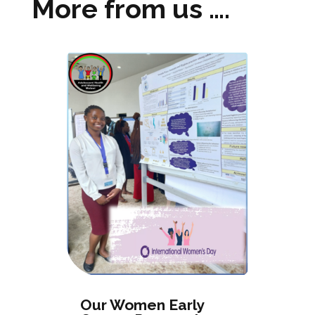
More from us ….
Our Women Early