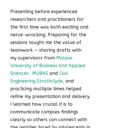
Presenting before experienced
researchers and practitioners for
the first time was both exciting and
nerve-wracking. Preparing for the
sessions taught me the value of
teamwork — sharing drafts with
my supervisors from
Malawi
University of Business and Applied
Sciences- MUBAS
and
Civil
Engineering Strathclyde
, and
practicing multiple times helped
refine my presentation and delivery.
I learned how crucial it is to
communicate complex findings
clearly so others can connect with
the realities faced by adolescents in