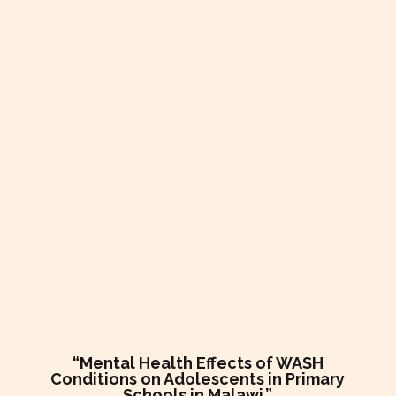
“Mental Health Effects of WASH
Conditions on Adolescents in Primary
Schools in Malawi.”