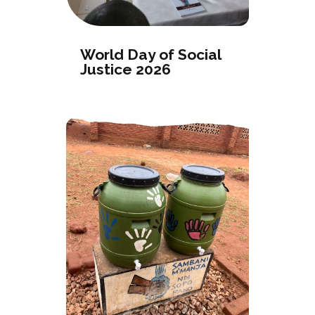
World Day of Social
Justice 2026