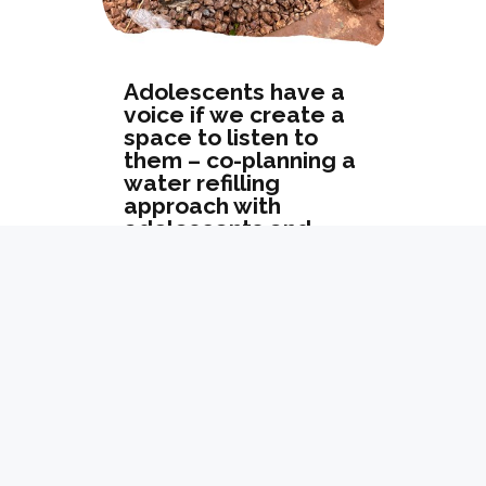
Adolescents have a
voice if we create a
space to listen to
them – co-planning a
water refilling
approach with
adolescents and
teachers
« Older Entries
Next Entries »