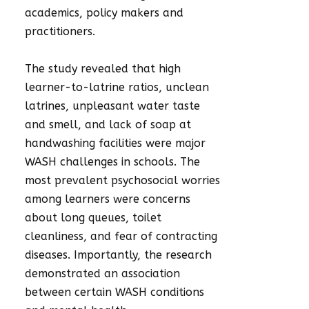
academics, policy makers and
practitioners.
The study revealed that high
learner-to-latrine ratios, unclean
latrines, unpleasant water taste
and smell, and lack of soap at
handwashing facilities were major
WASH challenges in schools. The
most prevalent psychosocial worries
among learners were concerns
about long queues, toilet
cleanliness, and fear of contracting
diseases. Importantly, the research
demonstrated an association
between certain WASH conditions