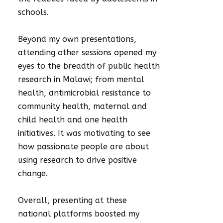
schools.
Beyond my own presentations,
attending other sessions opened my
eyes to the breadth of public health
research in Malawi; from mental
health, antimicrobial resistance to
community health, maternal and
child health and one health
initiatives. It was motivating to see
how passionate people are about
using research to drive positive
change.
Overall, presenting at these
national platforms boosted my