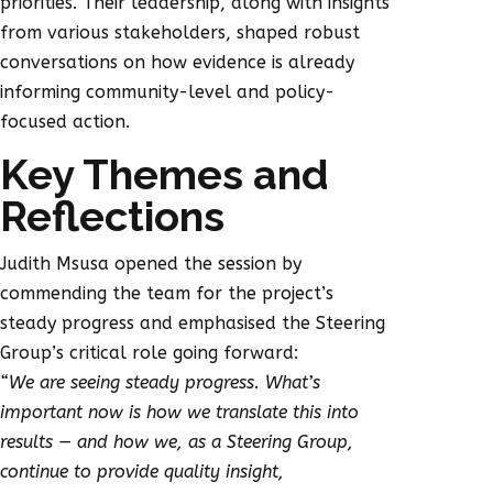
priorities. Their leadership, along with insights
from various stakeholders, shaped robust
conversations on how evidence is already
informing community-level and policy-
focused action.
Key Themes and
Reflections
Judith Msusa opened the session by
commending the team for the project’s
steady progress and emphasised the Steering
Group’s critical role going forward:
“We are seeing steady progress. What’s
important now is how we translate this into
results — and how we, as a Steering Group,
continue to provide quality insight,