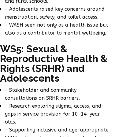
and rural schools.
– Adolescents raised key concerns around
menstruation, safety, and toilet access.
– WASH seen not only as a health issue but
also as a contributor to mental wellbeing.
WS5: Sexual &
Reproductive Health &
Rights (SRHR) and
Adolescents
– Stakeholder and community
consultations on SRHR barriers.
– Research exploring stigma, access, and
gaps in service provision for 10–14-year-
olds.
– Supporting inclusive and age-appropriate