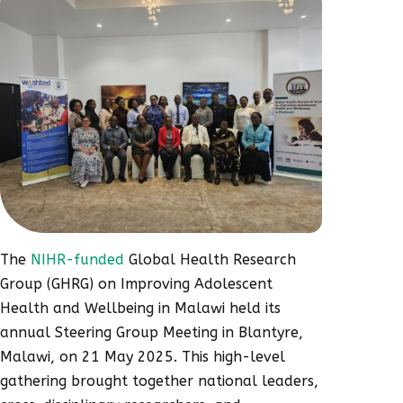
The
NIHR-funded
Global Health Research
Group (GHRG) on Improving Adolescent
Health and Wellbeing in Malawi held its
annual Steering Group Meeting in Blantyre,
Malawi, on 21 May 2025. This high-level
gathering brought together national leaders,