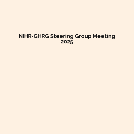
NIHR-GHRG Steering Group Meeting
2025