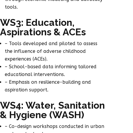
tools.
WS3: Education,
Aspirations & ACEs
– Tools developed and piloted to assess
the influence of adverse childhood
experiences (ACEs).
– School-based data informing tailored
educational interventions.
– Emphasis on resilience-building and
aspiration support.
WS4: Water, Sanitation
& Hygiene (WASH)
– Co-design workshops conducted in urban