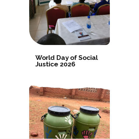
World Day of Social
Justice 2026