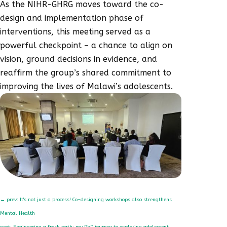
As the NIHR-GHRG moves toward the co-
design and implementation phase of
interventions, this meeting served as a
powerful checkpoint – a chance to align on
vision, ground decisions in evidence, and
reaffirm the group’s shared commitment to
improving the lives of Malawi’s adolescents.
←
prev: It's not just a process! Co-designing workshops also strengthens
Mental Health