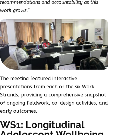
recommendations and accountability as this
work grows.”
The meeting featured interactive
presentations from each of the six Work
Strands, providing a comprehensive snapshot
of ongoing fieldwork, co-design activities, and
early outcomes.
WS1: Longitudinal
Adolescent Wellbeing