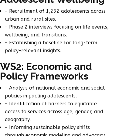
– Recruitment of 1,232 adolescents across
urban and rural sites.
– Phase 2 interviews focusing on life events,
wellbeing, and transitions.
– Establishing a baseline for long-term
policy-relevant insights.
WS2: Economic and
Policy Frameworks
– Analysis of national economic and social
policies impacting adolescents.
– Identification of barriers to equitable
access to services across age, gender, and
geography.
– Informing sustainable policy shifts
through economic modeling and advocacy