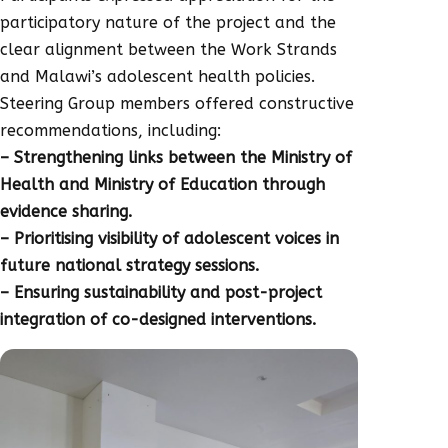
participatory nature of the project and the
clear alignment between the Work Strands
and Malawi’s adolescent health policies.
Steering Group members offered constructive
recommendations, including:
– Strengthening links between the Ministry of
Health and Ministry of Education through
evidence sharing.
– Prioritising visibility of adolescent voices in
future national strategy sessions.
– Ensuring sustainability and post-project
integration of co-designed interventions.