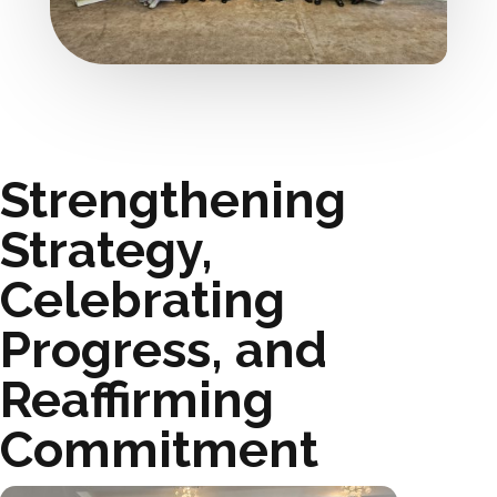
Strengthening
Strategy,
Celebrating
Progress, and
Reaffirming
Commitment