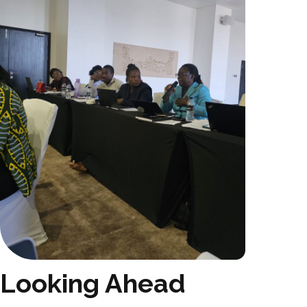
Looking Ahead