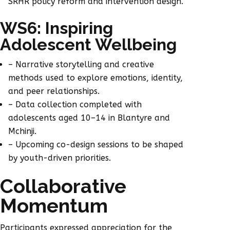
SRHR policy reform and intervention design.
WS6: Inspiring
Adolescent Wellbeing
– Narrative storytelling and creative
methods used to explore emotions, identity,
and peer relationships.
– Data collection completed with
adolescents aged 10–14 in Blantyre and
Mchinji.
– Upcoming co-design sessions to be shaped
by youth-driven priorities.
Collaborative
Momentum
Participants expressed appreciation for the