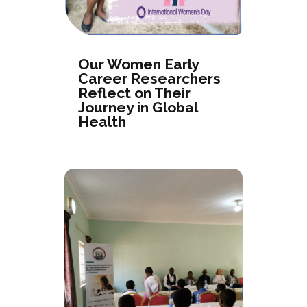
Our Women Early
Career Researchers
Reflect on Their
Journey in Global
Health