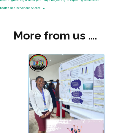
next: Engineering a fresh path: my PhD journey to exploring adolescent
health and behaviour science.
→
More from us ….