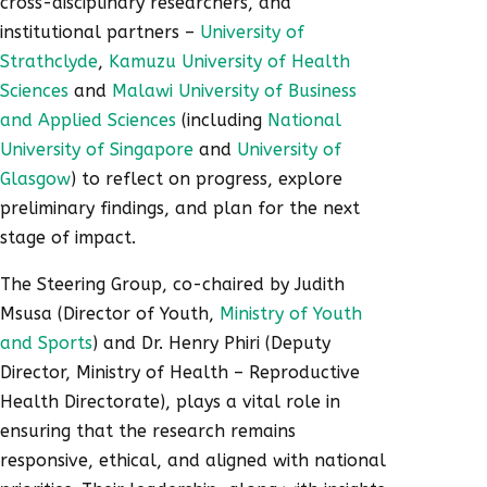
cross-disciplinary researchers, and
institutional partners –
University of
Strathclyde
,
Kamuzu University of Health
Sciences
and
Malawi University of Business
and Applied Sciences
(including
National
University of Singapore
and
University of
Glasgow
) to reflect on progress, explore
preliminary findings, and plan for the next
stage of impact.
The Steering Group, co-chaired by Judith
Msusa (Director of Youth,
Ministry of Youth
and Sports
) and Dr. Henry Phiri (Deputy
Director, Ministry of Health – Reproductive
Health Directorate), plays a vital role in
ensuring that the research remains
responsive, ethical, and aligned with national