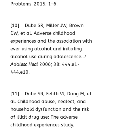
Problems. 2015; 1–6.
[10] Dube SR, Miller JW, Brown
DW, et al. Adverse childhood
experiences and the association with
ever using alcohol and initiating
alcohol use during adolescence.
J
Adolesc Heal
2006; 38: 444.e1-
444.e10.
[11] Dube SR, Felitti VJ, Dong M, et
al. Childhood abuse, neglect, and
household dysfunction and the risk
of illicit drug use: The adverse
childhood experiences study.