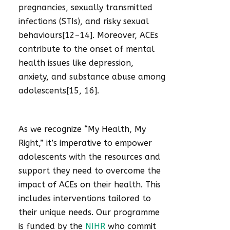
pregnancies, sexually transmitted
infections (STIs), and risky sexual
behaviours[12–14]. Moreover, ACEs
contribute to the onset of mental
health issues like depression,
anxiety, and substance abuse among
adolescents[15, 16].
As we recognize “My Health, My
Right,” it’s imperative to empower
adolescents with the resources and
support they need to overcome the
impact of ACEs on their health. This
includes interventions tailored to
their unique needs. Our programme
is funded by the
NIHR
who commit