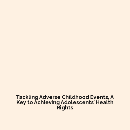
Tackling Adverse Childhood Events, A
Key to Achieving Adolescents’ Health
Rights