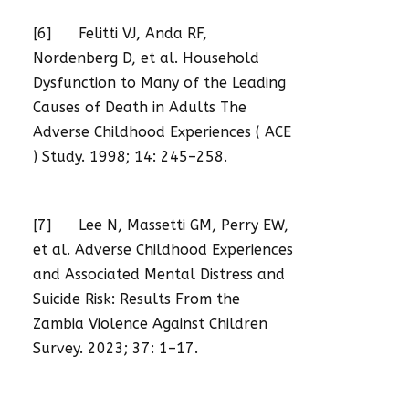
[6] Felitti VJ, Anda RF,
Nordenberg D, et al. Household
Dysfunction to Many of the Leading
Causes of Death in Adults The
Adverse Childhood Experiences ( ACE
) Study. 1998; 14: 245–258.
[7] Lee N, Massetti GM, Perry EW,
et al. Adverse Childhood Experiences
and Associated Mental Distress and
Suicide Risk: Results From the
Zambia Violence Against Children
Survey. 2023; 37: 1–17.