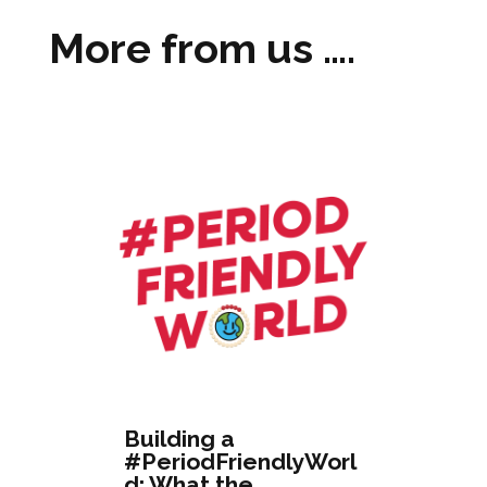
More from us ….
Building a
#PeriodFriendlyWorl
d: What the