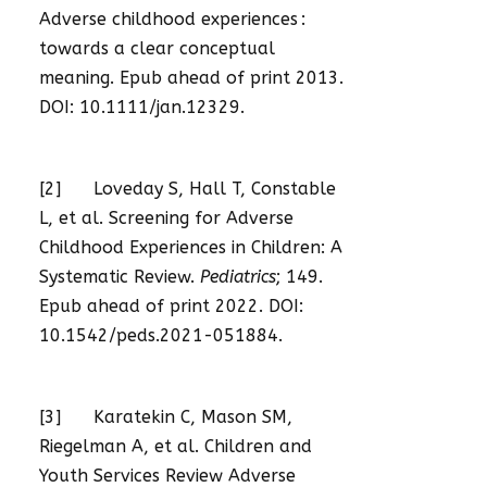
Adverse childhood experiences :
towards a clear conceptual
meaning. Epub ahead of print 2013.
DOI: 10.1111/jan.12329.
[2] Loveday S, Hall T, Constable
L, et al. Screening for Adverse
Childhood Experiences in Children: A
Systematic Review.
Pediatrics
; 149.
Epub ahead of print 2022. DOI:
10.1542/peds.2021-051884.
[3] Karatekin C, Mason SM,
Riegelman A, et al. Children and
Youth Services Review Adverse