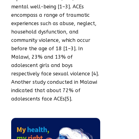
mental well-being [1–3]. ACEs
encompass a range of traumatic
experiences such as abuse, neglect,
household dysfunction, and
community violence, which occur
before the age of 18 [1–3]. In
Malawi, 23% and 13% of
adolescent girls and boys
respectively face sexual violence [4].
Another study conducted in Malawi
indicated that about 72% of
adolescents face ACEs[5].