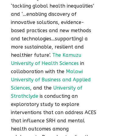
‘tackling global health inequalities’
and ‘…enabling discovery of
innovative solutions, evidence-
based practices and new methods
and technologies…support(ing) a
more sustainable, resilient and
healthier future’.
The Kamuzu
University of Health Sciences
in
collaboration with the
Malawi
University of Business and Applied
Sciences
, and the
University of
Strathclyde
is conducting an
exploratory study to explore
interventions that can address ACES
that influence SRH and mental
health outcomes among