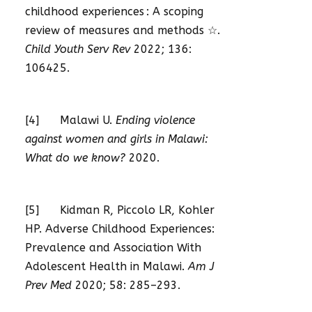
childhood experiences : A scoping
review of measures and methods ☆.
Child Youth Serv Rev
2022; 136:
106425.
[4] Malawi U.
Ending violence
against women and girls in Malawi:
What do we know?
2020.
[5] Kidman R, Piccolo LR, Kohler
HP. Adverse Childhood Experiences:
Prevalence and Association With
Adolescent Health in Malawi.
Am J
Prev Med
2020; 58: 285–293.