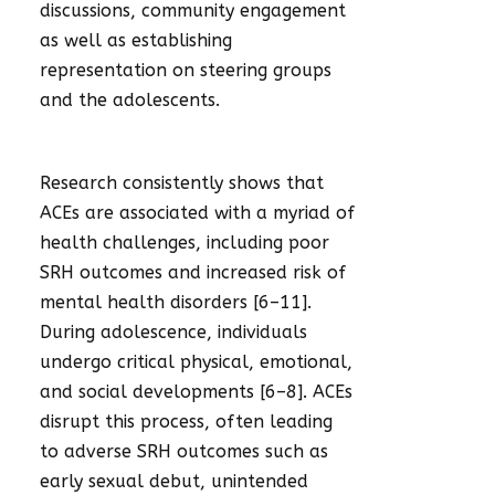
discussions, community engagement
as well as establishing
representation on steering groups
and the adolescents.
Research consistently shows that
ACEs are associated with a myriad of
health challenges, including poor
SRH outcomes and increased risk of
mental health disorders [6–11].
During adolescence, individuals
undergo critical physical, emotional,
and social developments [6–8]. ACEs
disrupt this process, often leading
to adverse SRH outcomes such as
early sexual debut, unintended