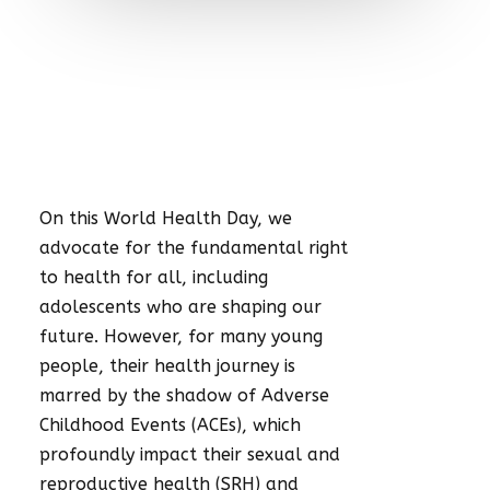
On this World Health Day, we
advocate for the fundamental right
to health for all, including
adolescents who are shaping our
future. However, for many young
people, their health journey is
marred by the shadow of Adverse
Childhood Events (ACEs), which
profoundly impact their sexual and
reproductive health (SRH) and