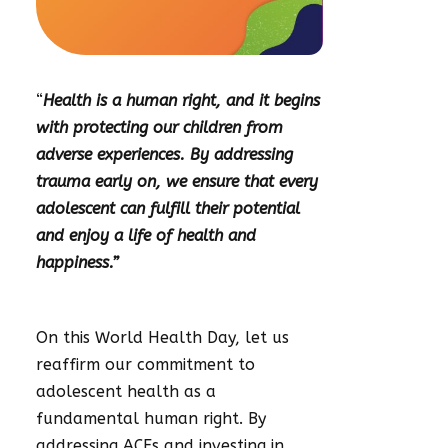
“
Health is a human right, and it begins
with protecting our children from
adverse experiences. By addressing
trauma early on, we ensure that every
adolescent can fulfill their potential
and enjoy a life of health and
happiness.”
On this World Health Day, let us
reaffirm our commitment to
adolescent health as a
fundamental human right. By
addressing ACEs and investing in