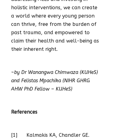
holistic interventions, we can create
a world where every young person
can thrive, free from the burden of
past trauma, and empowered to
claim their health and well-being as
their inherent right.
~by Dr Wanangwa Chimwaza (KUHeS)
and Felistas Mpachika (NIHR GHRG
AHW PhD Fellow – KUHeS)
References
[1] Kalmakis KA, Chandler GE.