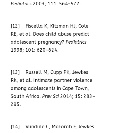
Pediatrics
2003; 111: 564–572.
[12] Fiscella K, Kitzman HJ, Cole
RE, et al. Does child abuse predict
adolescent pregnancy?
Pediatrics
1998; 101: 620–624.
[13] Russell M, Cupp PK, Jewkes
RK, et al. Intimate partner violence
among adolescents in Cape Town,
South Africa.
Prev Sci
2014; 15: 283–
295.
[14] Vundule C, Maforah F, Jewkes