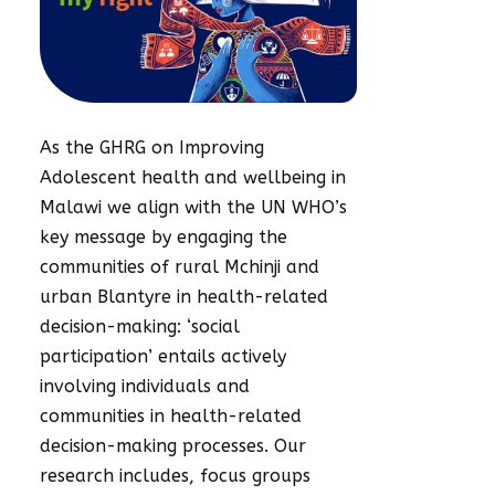
As the GHRG on Improving
Adolescent health and wellbeing in
Malawi we align with the UN WHO’s
key message by engaging the
communities of rural Mchinji and
urban Blantyre in health-related
decision-making: ‘social
participation’ entails actively
involving individuals and
communities in health-related
decision-making processes. Our
research includes, focus groups