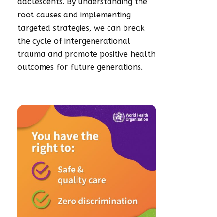
adolescents.
By understanding the
root causes and implementing
targeted strategies, we can break
the cycle of intergenerational
trauma and promote positive health
outcomes for future generations.