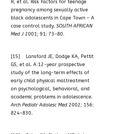
R, et al. Risk factors for teenage
pregnancy among sexually active
black adolescents in Cape Town – A
case control study.
SOUTH AFRICAN
Med J
2001; 91: 73–80.
[15] Lansford JE, Dodge KA, Pettit
GS, et al. A 12-year prospective
study of the long-term effects of
early child physical maltreatment
on psychological, behavioral, and
academic problems in adolescence.
Arch Pediatr Adolesc Med
2002; 156:
824–830.