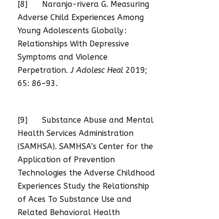
[8] Naranjo-rivera G. Measuring
Adverse Child Experiences Among
Young Adolescents Globally :
Relationships With Depressive
Symptoms and Violence
Perpetration.
J Adolesc Heal
2019;
65: 86–93.
[9] Substance Abuse and Mental
Health Services Administration
(SAMHSA). SAMHSA’s Center for the
Application of Prevention
Technologies the Adverse Childhood
Experiences Study the Relationship
of Aces To Substance Use and
Related Behavioral Health