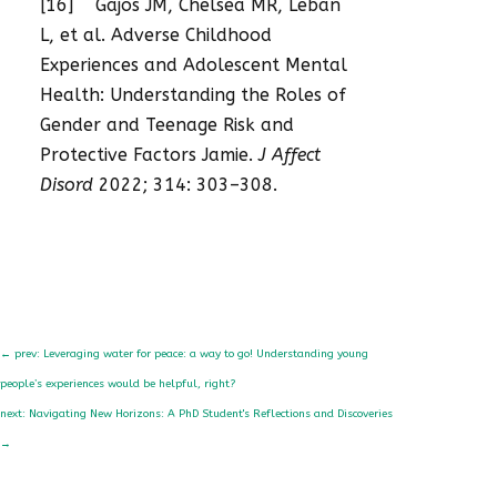
[16] Gajos JM, Chelsea MR, Leban
L, et al. Adverse Childhood
Experiences and Adolescent Mental
Health: Understanding the Roles of
Gender and Teenage Risk and
Protective Factors Jamie.
J Affect
Disord
2022; 314: 303–308.
←
prev: Leveraging water for peace: a way to go! Understanding young
people’s experiences would be helpful, right?
next: Navigating New Horizons: A PhD Student's Reflections and Discoveries
→