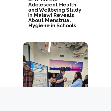
Adolescent Health
and Wellbeing Study
in Malawi Reveals
About Menstrual
Hygiene in Schools