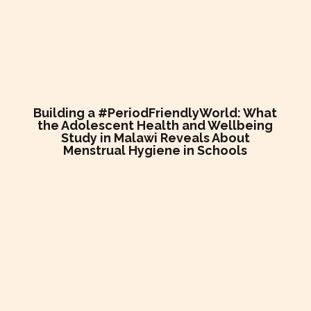
Building a #PeriodFriendlyWorld: What
the Adolescent Health and Wellbeing
Study in Malawi Reveals About
Menstrual Hygiene in Schools