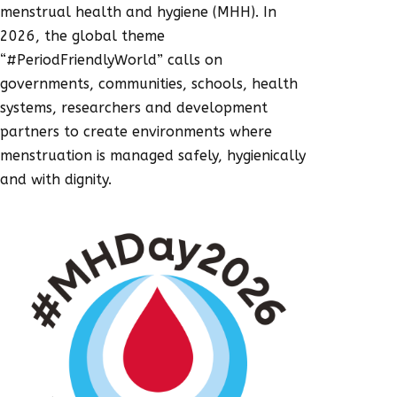
menstrual health and hygiene (MHH). In
2026, the global theme
“#PeriodFriendlyWorld” calls on
governments, communities, schools, health
systems, researchers and development
partners to create environments where
menstruation is managed safely, hygienically
and with dignity.