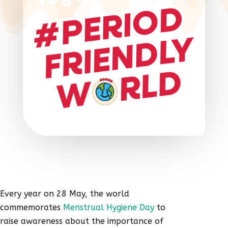
Every year on 28 May, the world
commemorates
Menstrual Hygiene Day
to
raise awareness about the importance of