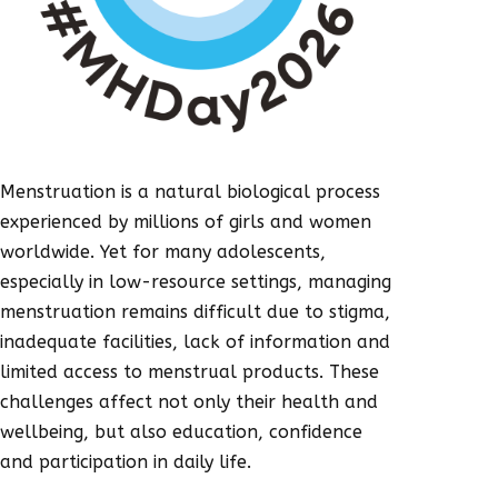
Menstruation is a natural biological process
experienced by millions of girls and women
worldwide. Yet for many adolescents,
especially in low-resource settings, managing
menstruation remains difficult due to stigma,
inadequate facilities, lack of information and
limited access to menstrual products. These
challenges affect not only their health and
wellbeing, but also education, confidence
and participation in daily life.