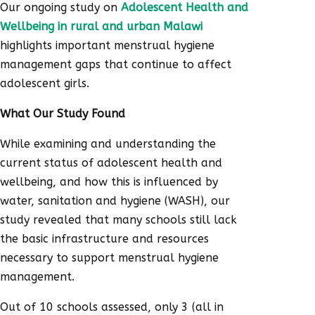
Our ongoing study on
Adolescent Health and
Wellbeing in rural and urban Malawi
highlights important menstrual hygiene
management gaps that continue to affect
adolescent girls.
What Our Study Found
While examining and understanding the
current status of adolescent health and
wellbeing, and how this is influenced by
water, sanitation and hygiene (WASH), our
study revealed that many schools still lack
the basic infrastructure and resources
necessary to support menstrual hygiene
management.
Out of 10 schools assessed, only 3 (all in