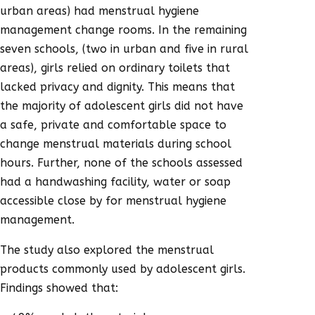
urban areas) had menstrual hygiene
management change rooms. In the remaining
seven schools, (two in urban and five in rural
areas), girls relied on ordinary toilets that
lacked privacy and dignity. This means that
the majority of adolescent girls did not have
a safe, private and comfortable space to
change menstrual materials during school
hours. Further, none of the schools assessed
had a handwashing facility, water or soap
accessible close by for menstrual hygiene
management.
The study also explored the menstrual
products commonly used by adolescent girls.
Findings showed that: