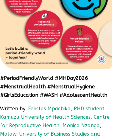
#PeriodFriendlyWorld #MHDay2026
#MenstrualHealth #MenstrualHygiene
#GirlsEducation #WASH #AdolescentHealth
Written by:
Felistas Mpachika, PHD student
,
Kamuzu University of Health Sciences, Centre
for Reproductive Health
,
Monica Nzanga
,
Malawi University of Business Studies and