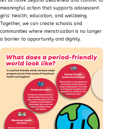
let us move beyond awareness and commit to
meaningful action that supports adolescent
girls’ health, education, and wellbeing.
Together, we can create schools and
communities where menstruation is no longer
a barrier to opportunity and dignity.