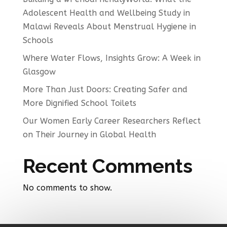
Adolescent Health and Wellbeing Study in
Malawi Reveals About Menstrual Hygiene in
Schools
Where Water Flows, Insights Grow: A Week in
Glasgow
More Than Just Doors: Creating Safer and
More Dignified School Toilets
Our Women Early Career Researchers Reflect
on Their Journey in Global Health
Recent Comments
No comments to show.