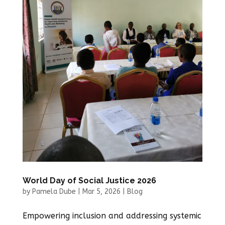
World Day of Social Justice 2026
by
Pamela Dube
|
Mar 5, 2026
|
Blog
Empowering inclusion and addressing systemic