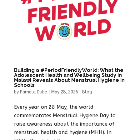
Building a #PeriodFriendlyWorld: What the
Adolescent Health and Wellbeing Study in
Malawi Reveals About Menstrual Hygiene in
Schools
by
Pamela Dube
|
May 28, 2026
|
Blog
Every year on 28 May, the world
commemorates Menstrual Hygiene Day to
raise awareness about the importance of
menstrual health and hygiene (MHH). In