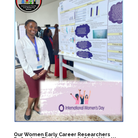
Our Women Early Career Researchers