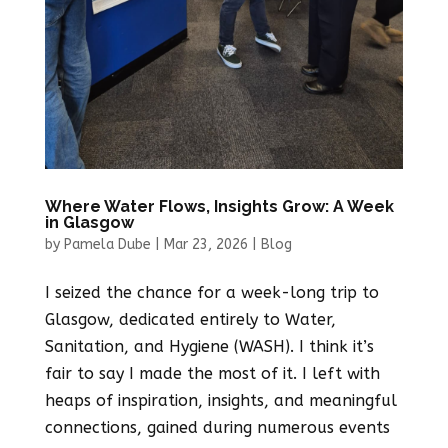
Where Water Flows, Insights Grow: A Week
in Glasgow
by
Pamela Dube
|
Mar 23, 2026
|
Blog
I seized the chance for a week-long trip to
Glasgow, dedicated entirely to Water,
Sanitation, and Hygiene (WASH). I think it’s
fair to say I made the most of it. I left with
heaps of inspiration, insights, and meaningful
connections, gained during numerous events