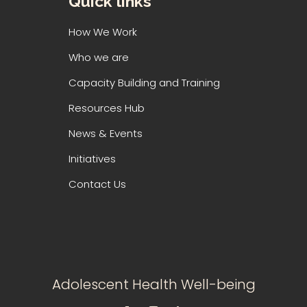
Quick links
How We Work
Who we are
Capacity Building and Training
Resources Hub
News & Events
Initiatives
Contact Us
Adolescent Health Well-being