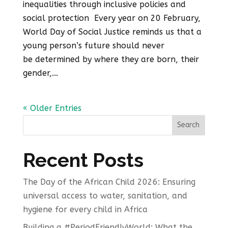
inequalities through inclusive policies and
social protection Every year on 20 February,
World Day of Social Justice reminds us that a
young person’s future should never
be determined by where they are born, their
gender,...
« Older Entries
Search
Recent Posts
The Day of the African Child 2026: Ensuring
universal access to water, sanitation, and
hygiene for every child in Africa
Building a #PeriodFriendlyWorld: What the