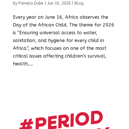
by
Pamela Dube
|
Jun 16, 2026
|
Blog
Every year on June 16, Africa observes the
Day of the African Child. The theme for 2026
is “Ensuring universal access to water,
sanitation, and hygiene for every child in
Africa.”, which focuses on one of the most
critical issues affecting children’s survival,
health,...