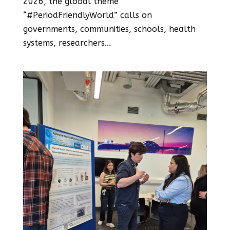
2026, the global theme
“#PeriodFriendlyWorld” calls on
governments, communities, schools, health
systems, researchers...