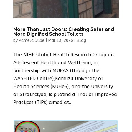
More Than Just Doors: Creating Safer and
More Dignified School Toilets
by
Pamela Dube
|
Mar 13, 2026
|
Blog
The NIHR Global Health Research Group on
Adolescent Health and Wellbeing, in
partnership with MUBAS (through the
WASHTED Centre),Kamuzu University of
Health Sciences (KUHeS), and the University
of Strathclyde, is piloting a Trial of Improved
Practices (TIPs) aimed at...