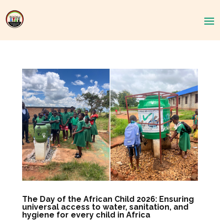
The Day of the African Child 2026: Ensuring
universal access to water, sanitation, and
hygiene for every child in Africa