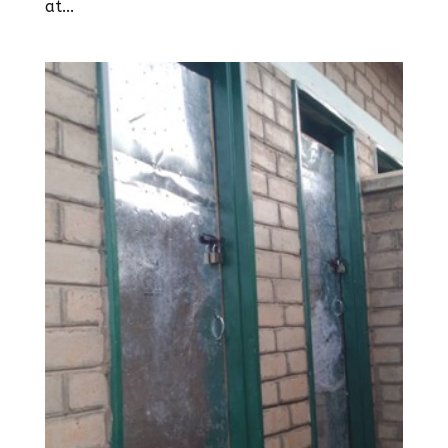
at...