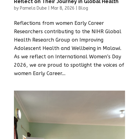
Reflect on Their Journey in Global Health
by
Pamela Dube
|
Mar 8, 2026
|
Blog
Reflections from women Early Career
Researchers contributing to the NIHR Global
Health Research Group on Improving
Adolescent Health and Wellbeing in Malawi.
As we reflect on International Women’s Day
2026, we are proud to spotlight the voices of
women Early Career...