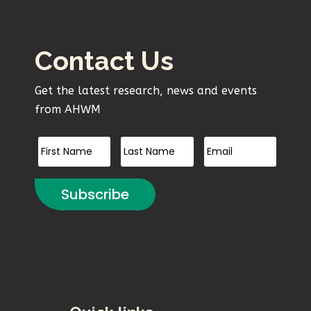
Contact Us
Get the latest research, news and events
from AHWM
Subscribe