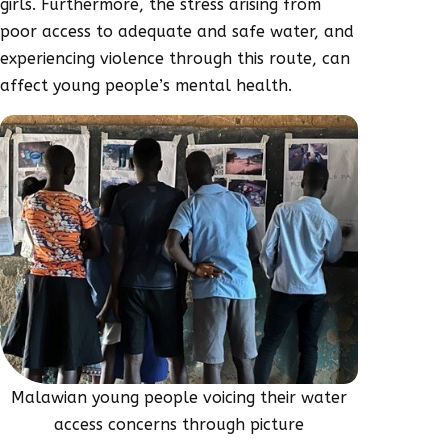
girls. Furthermore, the stress arising from
poor access to adequate and safe water, and
experiencing violence through this route, can
affect young people’s mental health.
Malawian young people voicing their water
access concerns through picture