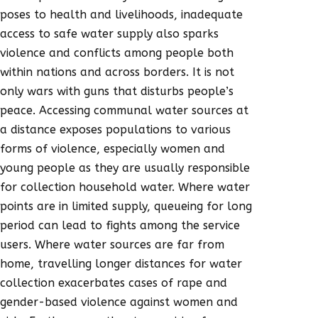
poses to health and livelihoods, inadequate
access to safe water supply also sparks
violence and conflicts among people both
within nations and across borders. It is not
only wars with guns that disturbs people’s
peace. Accessing communal water sources at
a distance exposes populations to various
forms of violence, especially women and
young people as they are usually responsible
for collection household water. Where water
points are in limited supply, queueing for long
period can lead to fights among the service
users. Where water sources are far from
home, travelling longer distances for water
collection exacerbates cases of rape and
gender-based violence against women and