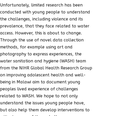
Unfortunately, limited research has been
conducted with young people to understand
the challenges, including violence and its
prevalence, that they face related to water
access. However, this is about to change.
Through the use of novel data collection
methods, for example using art and
photography to express experiences, the
water sanitation and hygiene (WASH) team
from the NIHR Global Health Research Group
on improving adolescent health and well-
being in Malawi aim to document young
peoples lived experience of challenges
related to WASH. We hope to not only
understand the issues young people have,
but also help them develop interventions to