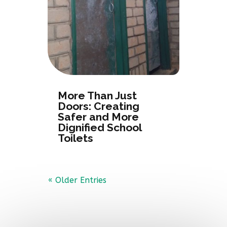
More Than Just
Doors: Creating
Safer and More
Dignified School
Toilets
« Older Entries