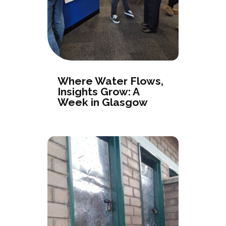
Where Water Flows,
Insights Grow: A
Week in Glasgow