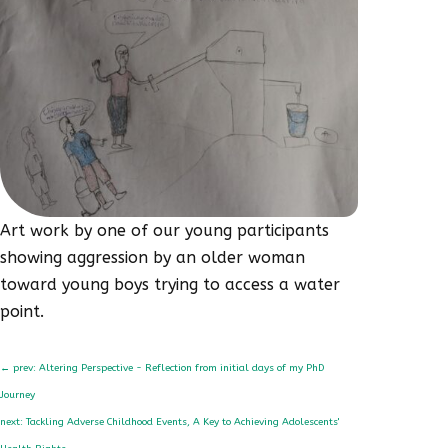
Art work by one of our young participants
showing aggression by an older woman
toward young boys trying to access a water
point.
←
prev: Altering Perspective - Reflection from initial days of my PhD
Journey
next: Tackling Adverse Childhood Events, A Key to Achieving Adolescents'