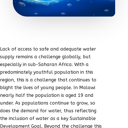
Lack of access to safe and adequate water
supply remains a challenge globally, but
especially in sub-Saharan Africa. With a
predominately youthful population in this
region, this is a challenge that continues to
blight the lives of young people. In Malawi
nearly half the population is aged 19 and
under. As populations continue to grow, so
does the demand for water, thus reflecting
the inclusion of water as a key Sustainable
Development Goal. Beyond the challenge this