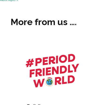
Health Rights
→
More from us ….