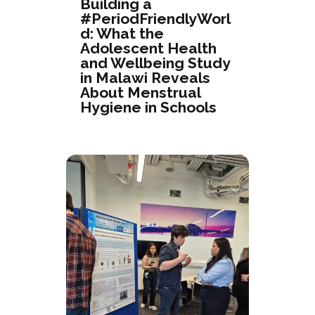
Building a
#PeriodFriendlyWorl
d: What the
Adolescent Health
and Wellbeing Study
in Malawi Reveals
About Menstrual
Hygiene in Schools