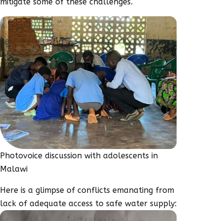
mitigate some of these challenges.
Photovoice discussion with adolescents in
Malawi
Here is a glimpse of conflicts emanating from
lack of adequate access to safe water supply: