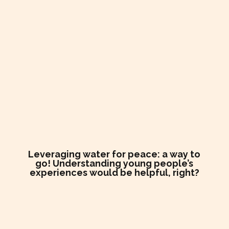
Leveraging water for peace: a way to
go! Understanding young people’s
experiences would be helpful, right?