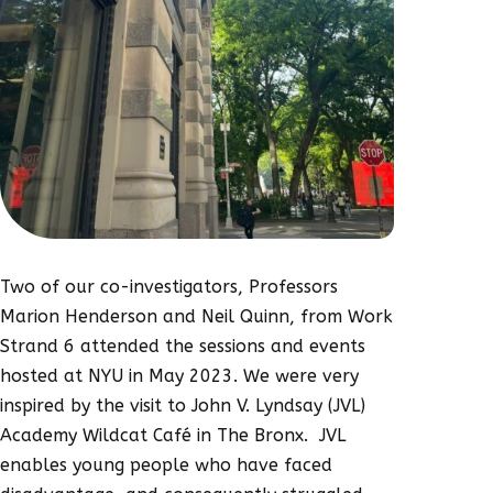
Two of our co-investigators, Professors
Marion Henderson and Neil Quinn, from Work
Strand 6 attended the sessions and events
hosted at NYU in May 2023. We were very
inspired by the visit to John V. Lyndsay (JVL)
Academy Wildcat Café in The Bronx. JVL
enables young people who have faced