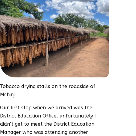
Tobacco drying stalls on the roadside of
Mchinji
Our first stop when we arrived was the
District Education Office, unfortunately I
didn’t get to meet the District Education
Manager who was attending another