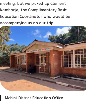
meeting, but we picked up Clement
Kambanje, the Complimentary Basic
Education Coordinator who would be
accompanying us on our trip.
Mchinji District Education Office