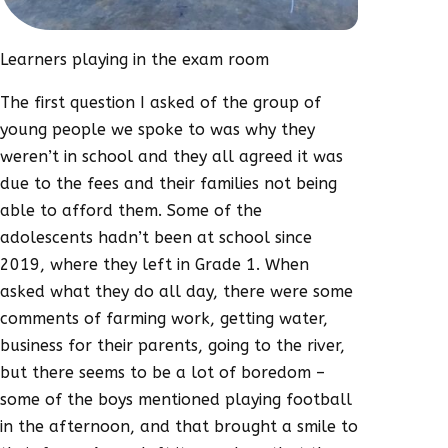
Learners playing in the exam room
The first question I asked of the group of
young people we spoke to was why they
weren’t in school and they all agreed it was
due to the fees and their families not being
able to afford them. Some of the
adolescents hadn’t been at school since
2019, where they left in Grade 1. When
asked what they do all day, there were some
comments of farming work, getting water,
business for their parents, going to the river,
but there seems to be a lot of boredom –
some of the boys mentioned playing football
in the afternoon, and that brought a smile to