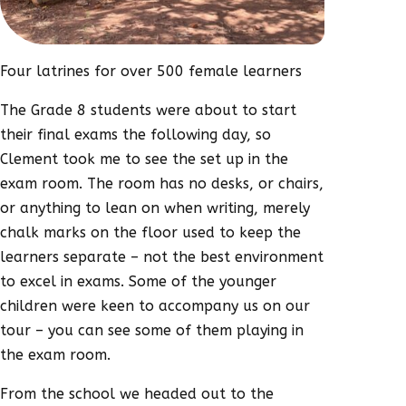
Four latrines for over 500 female learners
The Grade 8 students were about to start
their final exams the following day, so
Clement took me to see the set up in the
exam room. The room has no desks, or chairs,
or anything to lean on when writing, merely
chalk marks on the floor used to keep the
learners separate – not the best environment
to excel in exams. Some of the younger
children were keen to accompany us on our
tour – you can see some of them playing in
the exam room.
From the school we headed out to the