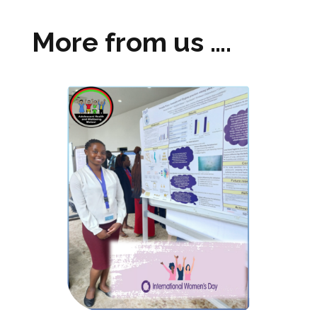
More from us ….