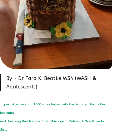
By ~ Dr Tara K. Beattie WS4 (WASH &
Adolescents)
←
prev: A journey of a 1000 miles begins with the first step: this is the
beginning.
next: Breaking the Chains of Child Marriage in Malawi: A New Dawn for
Girls
→