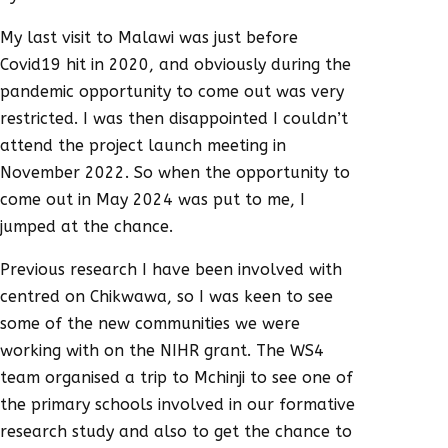
My last visit to Malawi was just before
Covid19 hit in 2020, and obviously during the
pandemic opportunity to come out was very
restricted. I was then disappointed I couldn’t
attend the project launch meeting in
November 2022. So when the opportunity to
come out in May 2024 was put to me, I
jumped at the chance.
Previous research I have been involved with
centred on Chikwawa, so I was keen to see
some of the new communities we were
working with on the NIHR grant. The WS4
team organised a trip to Mchinji to see one of
the primary schools involved in our formative
research study and also to get the chance to