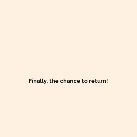
Finally, the chance to return!