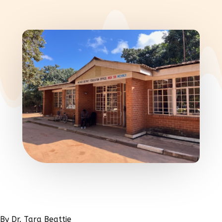
By Dr. Tara Beattie