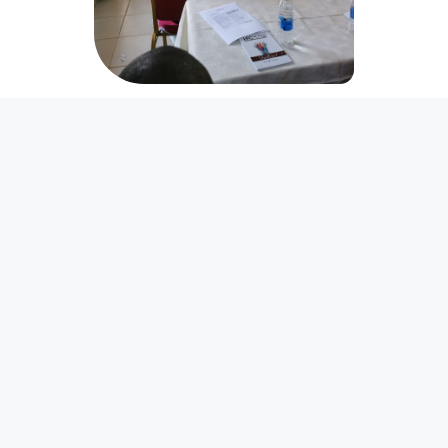
World Day of Social
Justice 2026