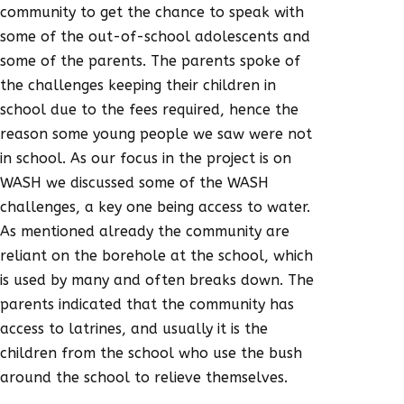
community to get the chance to speak with
some of the out-of-school adolescents and
some of the parents. The parents spoke of
the challenges keeping their children in
school due to the fees required, hence the
reason some young people we saw were not
in school. As our focus in the project is on
WASH we discussed some of the WASH
challenges, a key one being access to water.
As mentioned already the community are
reliant on the borehole at the school, which
is used by many and often breaks down. The
parents indicated that the community has
access to latrines, and usually it is the
children from the school who use the bush
around the school to relieve themselves.