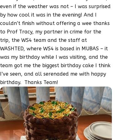
even if the weather was not – I was surprised
by how cool it was in the evening! And I
couldn’t finish without offering a wee thanks
to Prof Tracy, my partner in crime for the
trip, the WS4 team and the staff at
WASHTED, where WS4 is based in MUBAS – it
was my birthday while I was visiting, and the
team got me the biggest birthday cake I think
I’ve seen, and all serenaded me with happy
birthday. Thanks Team!