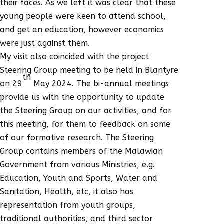
their faces. As we left it was clear that these
young people were keen to attend school,
and get an education, however economics
were just against them.
My visit also coincided with the project
Steering Group meeting to be held in Blantyre
th
on 29
May 2024. The bi-annual meetings
provide us with the opportunity to update
the Steering Group on our activities, and for
this meeting, for them to feedback on some
of our formative research. The Steering
Group contains members of the Malawian
Government from various Ministries, e.g.
Education, Youth and Sports, Water and
Sanitation, Health, etc, it also has
representation from youth groups,
traditional authorities, and third sector