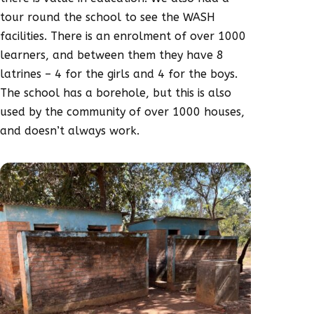
tour round the school to see the WASH
facilities. There is an enrolment of over 1000
learners, and between them they have 8
latrines – 4 for the girls and 4 for the boys.
The school has a borehole, but this is also
used by the community of over 1000 houses,
and doesn’t always work.