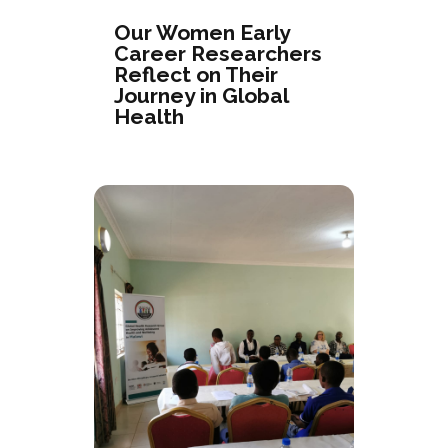
Our Women Early
Career Researchers
Reflect on Their
Journey in Global
Health