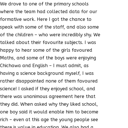
We drove to one of the primary schools
where the team had collected data for our
formative work. Here I got the chance to
speak with some of the staff, and also some
of the children – who were incredibly shy. We
talked about their favourite subjects. I was
happy to hear some of the girls favoured
Maths, and some of the boys were enjoying
Chichawa and English – I must admit, as
having a science background myself, I was
rather disappointed none of them favoured
science! I asked if they enjoyed school, and
there was unanimous agreement here that
they did. When asked why they liked school,
one boy said it would enable him to become
rich – even at this age the young people see
there is value in education. We also had a