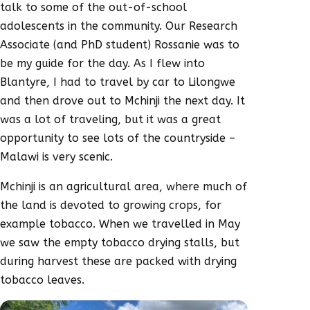
talk to some of the out-of-school
adolescents in the community. Our Research
Associate (and PhD student) Rossanie was to
be my guide for the day. As I flew into
Blantyre, I had to travel by car to Lilongwe
and then drove out to Mchinji the next day. It
was a lot of traveling, but it was a great
opportunity to see lots of the countryside –
Malawi is very scenic.
Mchinji is an agricultural area, where much of
the land is devoted to growing crops, for
example tobacco. When we travelled in May
we saw the empty tobacco drying stalls, but
during harvest these are packed with drying
tobacco leaves.