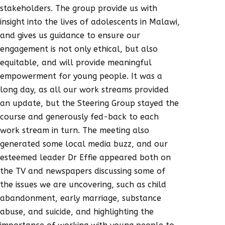
stakeholders. The group provide us with
insight into the lives of adolescents in Malawi,
and gives us guidance to ensure our
engagement is not only ethical, but also
equitable, and will provide meaningful
empowerment for young people. It was a
long day, as all our work streams provided
an update, but the Steering Group stayed the
course and generously fed-back to each
work stream in turn. The meeting also
generated some local media buzz, and our
esteemed leader Dr Effie appeared both on
the TV and newspapers discussing some of
the issues we are uncovering, such as child
abandonment, early marriage, substance
abuse, and suicide, and highlighting the