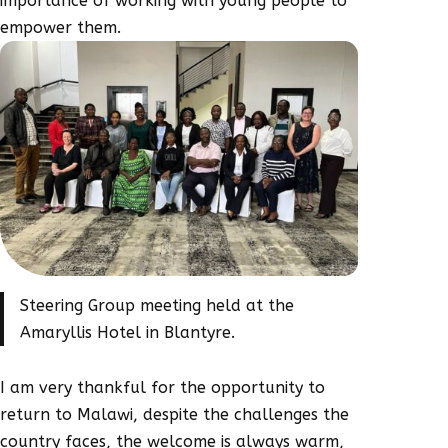
importance of working with young people to
empower them.
Steering Group meeting held at the
Amaryllis Hotel in Blantyre.
I am very thankful for the opportunity to
return to Malawi, despite the challenges the
country faces, the welcome is always warm,