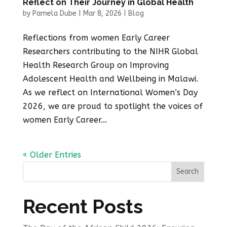
Reflect on Their Journey in Global Health
by
Pamela Dube
|
Mar 8, 2026
|
Blog
Reflections from women Early Career
Researchers contributing to the NIHR Global
Health Research Group on Improving
Adolescent Health and Wellbeing in Malawi.
As we reflect on International Women’s Day
2026, we are proud to spotlight the voices of
women Early Career...
« Older Entries
Search
Recent Posts