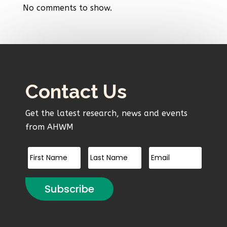
No comments to show.
Contact Us
Get the latest research, news and events
from AHWM
Subscribe