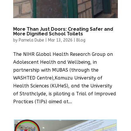
More Than Just Doors: Creating Safer and
More Dignified School Toilets
by
Pamela Dube
|
Mar 13, 2026
|
Blog
The NIHR Global Health Research Group on
Adolescent Health and Wellbeing, in
partnership with MUBAS (through the
WASHTED Centre),Kamuzu University of
Health Sciences (KUHeS), and the University
of Strathclyde, is piloting a Trial of Improved
Practices (TIPs) aimed at...