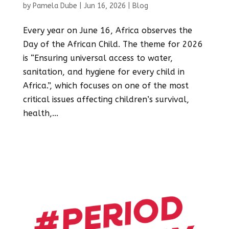
by
Pamela Dube
|
Jun 16, 2026
|
Blog
Every year on June 16, Africa observes the
Day of the African Child. The theme for 2026
is “Ensuring universal access to water,
sanitation, and hygiene for every child in
Africa.”, which focuses on one of the most
critical issues affecting children’s survival,
health,...