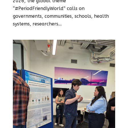
2026, the global theme
“#PeriodFriendlyWorld” calls on
governments, communities, schools, health
systems, researchers...