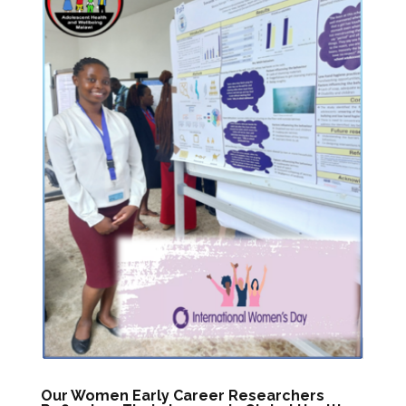
Our Women Early Career Researchers