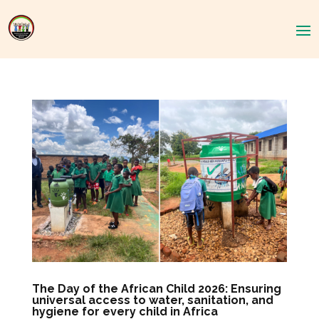
The Day of the African Child 2026: Ensuring
universal access to water, sanitation, and
hygiene for every child in Africa