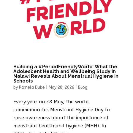
Building a #PeriodFriendlyWorld: What the
Adolescent Health and Wellbeing Study in
Malawi Reveals About Menstrual Hygiene in
Schools
by
Pamela Dube
|
May 28, 2026
|
Blog
Every year on 28 May, the world
commemorates Menstrual Hygiene Day to
raise awareness about the importance of
menstrual health and hygiene (MHH). In