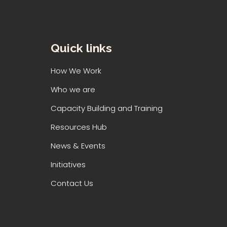
Quick links
How We Work
Who we are
Capacity Building and Training
Resources Hub
News & Events
Initiatives
Contact Us