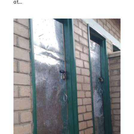
at...