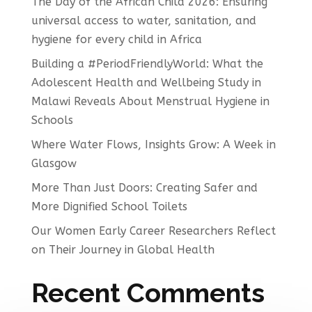
The Day of the African Child 2026: Ensuring
universal access to water, sanitation, and
hygiene for every child in Africa
Building a #PeriodFriendlyWorld: What the
Adolescent Health and Wellbeing Study in
Malawi Reveals About Menstrual Hygiene in
Schools
Where Water Flows, Insights Grow: A Week in
Glasgow
More Than Just Doors: Creating Safer and
More Dignified School Toilets
Our Women Early Career Researchers Reflect
on Their Journey in Global Health
Recent Comments