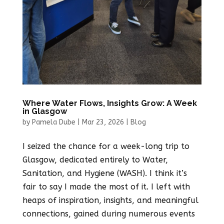
Where Water Flows, Insights Grow: A Week
in Glasgow
by
Pamela Dube
|
Mar 23, 2026
|
Blog
I seized the chance for a week-long trip to
Glasgow, dedicated entirely to Water,
Sanitation, and Hygiene (WASH). I think it’s
fair to say I made the most of it. I left with
heaps of inspiration, insights, and meaningful
connections, gained during numerous events